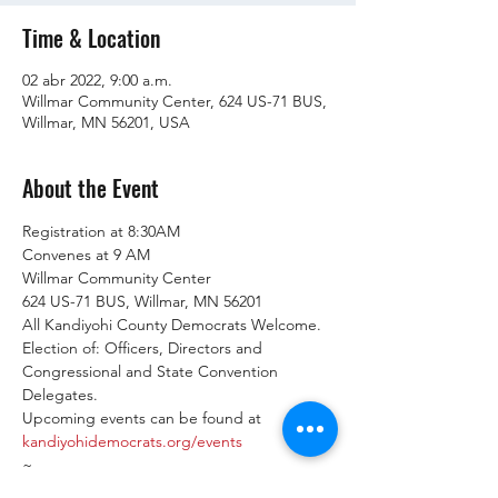
Time & Location
02 abr 2022, 9:00 a.m.
Willmar Community Center, 624 US-71 BUS,
Willmar, MN 56201, USA
About the Event
Registration at 8:30AM

Convenes at 9 AM
Willmar Community Center

624 US-71 BUS, Willmar, MN 56201
All Kandiyohi County Democrats Welcome.
Election of: Officers, Directors and 
Congressional and State Convention 
Delegates.
Upcoming events can be found at 
kandiyohidemocrats.org/events
~

Upcoming Events:
