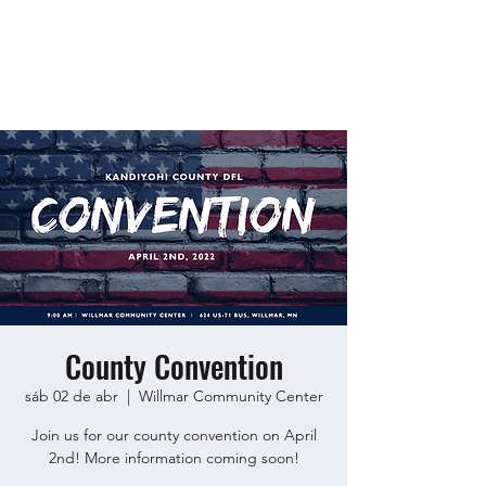
County Convention
sáb 02 de abr
  |  
Willmar Community Center
Join us for our county convention on April
2nd! More information coming soon!