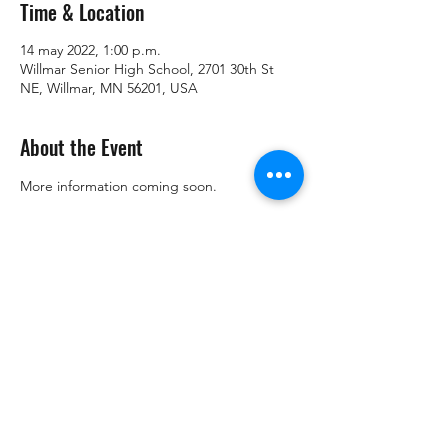
Time & Location
14 may 2022, 1:00 p.m.
Willmar Senior High School, 2701 30th St
NE, Willmar, MN 56201, USA
About the Event
More information coming soon.
Share This Event
Copyright © Kandiyohi County DFL 2021. Todos los derechos
reservados. | Preparado y pagado por el DFL del condado de