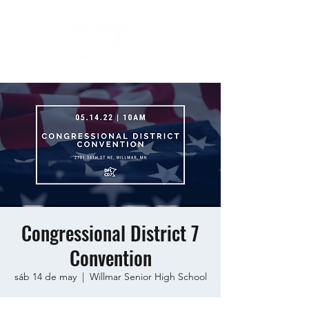
Congressional District 7
Convention
sáb 14 de may
  |  
Willmar Senior High School